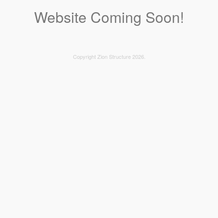
Website Coming Soon!
Copyright Zion Structure 2026.