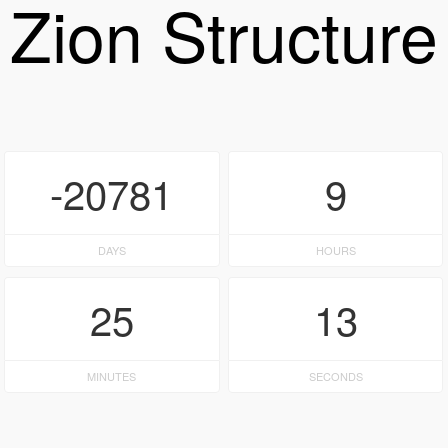
Zion Structure
-20781
9
DAYS
HOURS
25
13
MINUTES
SECONDS