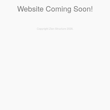
Website Coming Soon!
Copyright Zion Structure 2026.