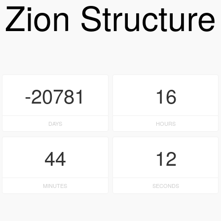
Zion Structure
-20781
16
DAYS
HOURS
44
12
MINUTES
SECONDS