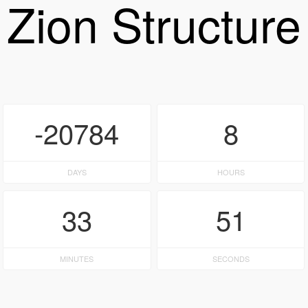
Zion Structure
-20784
8
DAYS
HOURS
33
51
MINUTES
SECONDS