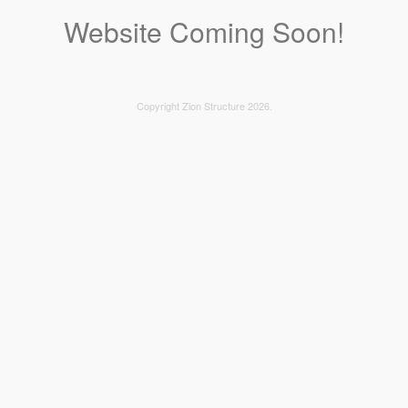
Website Coming Soon!
Copyright Zion Structure 2026.