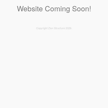
Website Coming Soon!
Copyright Zion Structure 2026.