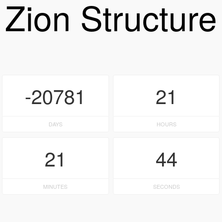
Zion Structure
-20781
21
DAYS
HOURS
21
44
MINUTES
SECONDS