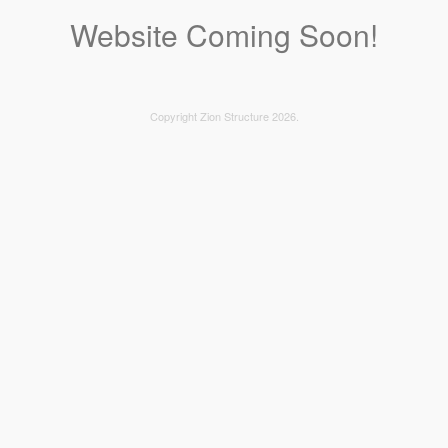
Website Coming Soon!
Copyright Zion Structure 2026.