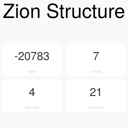
Zion Structure
-20783
7
DAYS
HOURS
4
21
MINUTES
SECONDS