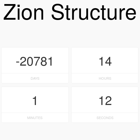
Zion Structure
-20781
14
DAYS
HOURS
1
12
MINUTES
SECONDS