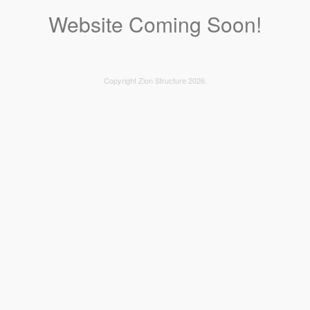
Website Coming Soon!
Copyright Zion Structure 2026.