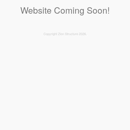
Website Coming Soon!
Copyright Zion Structure 2026.