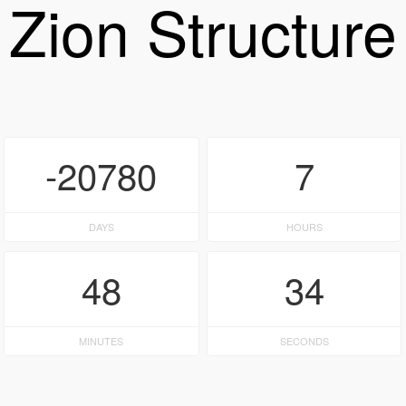
Zion Structure
-20780
7
DAYS
HOURS
48
34
MINUTES
SECONDS