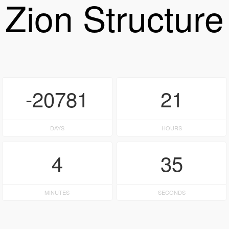
Zion Structure
-20781
21
DAYS
HOURS
4
35
MINUTES
SECONDS