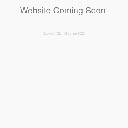
Website Coming Soon!
Copyright Zion Structure 2026.