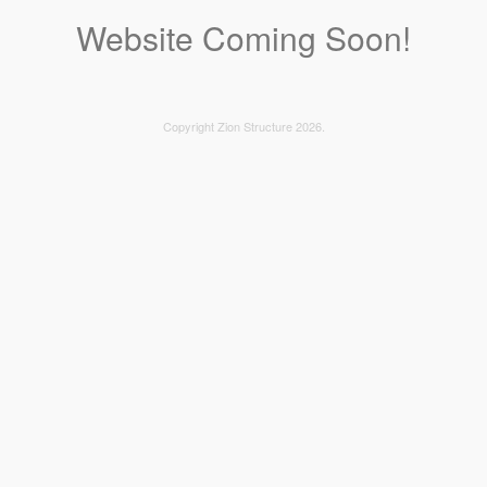
Website Coming Soon!
Copyright Zion Structure 2026.