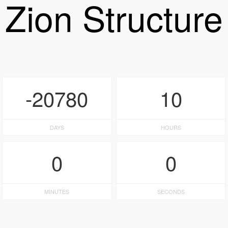
Zion Structure
-20780
10
DAYS
HOURS
0
0
MINUTES
SECONDS